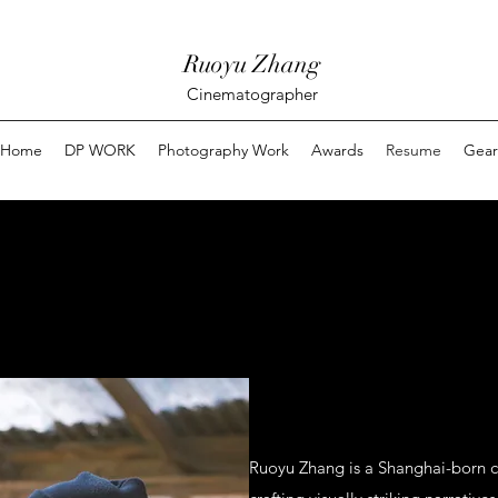
Ruoyu Zhang
Cinematographer
Home
DP WORK
Photography Work
Awards
Resume
Gear
Ruoyu Zhang is a Shanghai-born 