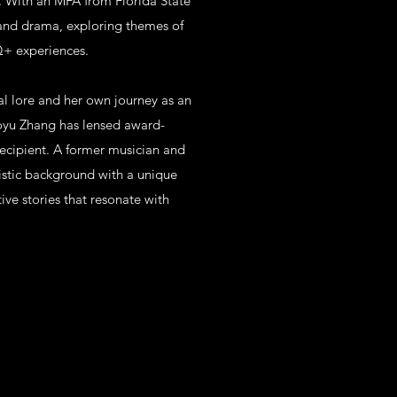
es. With an MFA from Florida State
 and drama, exploring themes of
Q+ experiences.
al lore and her own journey as an
uoyu Zhang has lensed award-
ecipient. A former musician and
rtistic background with a unique
ive stories that resonate with