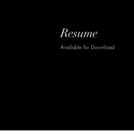
Resume
Available for Download