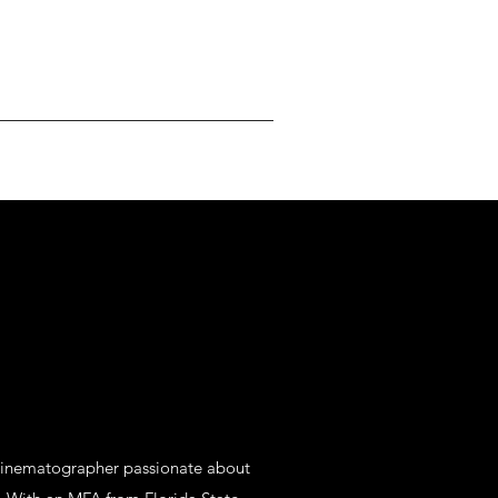
cinematographer passionate about