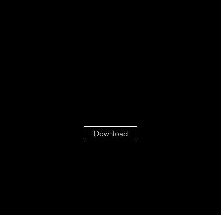
Download