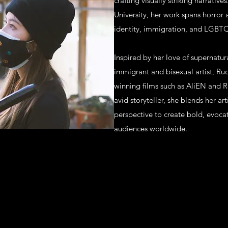
crafting visually striking narrativ
University, her work spans horror
identity, immigration, and LGBT
Inspired by her love of supernatur
immigrant and bisexual artist, R
winning films such as AliEN and R
avid storyteller, she blends her a
perspective to create bold, evocat
audiences worldwide.